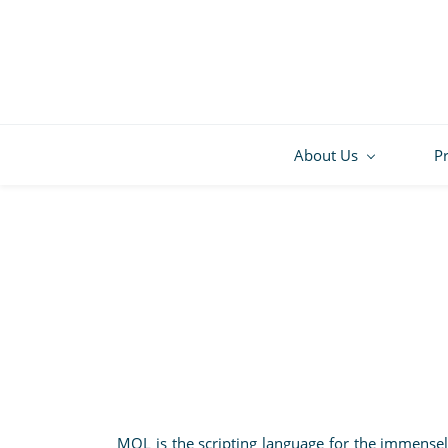
About Us
P
MQL is the scripting language for the immense