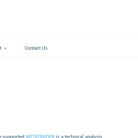
t
Contact Us
ce supported
METATRADER
is a technical analysis