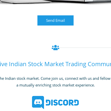
Send Email
ive Indian Stock Market Trading Commu
he Indian stock market. Come join us, connect with us and fellow t
a mutually enriching stock market experience.