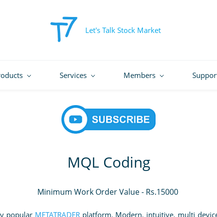
Let's Talk Stock Market
roducts
Services
Members
Suppor
MQL Coding
Minimum Work Order Value - Rs.15000
ly popular
METATRADER
platform. Modern, intuitive, multi devi