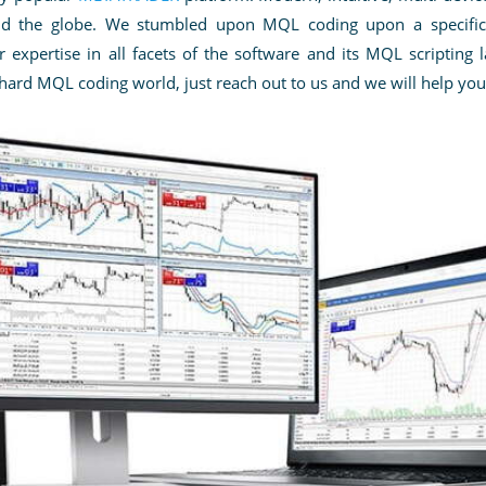
und the globe. We stumbled upon MQL coding upon a specific 
expertise in all facets of the software
and its MQL scripting 
 hard MQL coding world, just reach out to us and we will help you