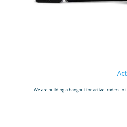
Act
We are building a hangout for active traders in t