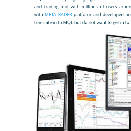
and trading tool with millions of users aro
with
METATRADER
platform
and developed our 
translate in to MQL but do not want to get in to