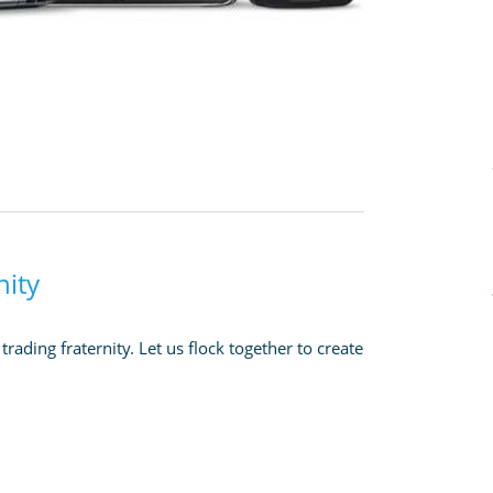
nity
rading fraternity. Let us flock together to create