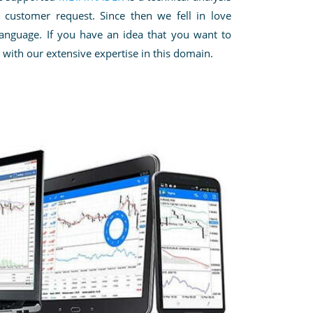
customer request. Since then we fell in love
language.
If you have an idea that you
want to
 with our extensive expertise in this domain.