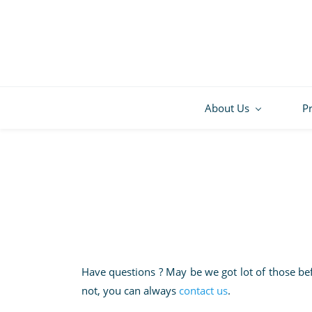
About Us
P
Have questions ? May be we got lot of those be
not, you can always
contact us
.