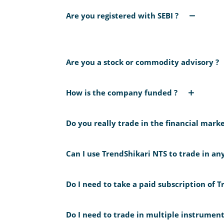
Are you registered with SEBI ?
No we are not registered with SEBI. However 
Are you a stock or commodity advisory ?
We are a Pvt Ltd Company registered with CI
commodity tips or advises. We only develop tr
How is the company funded ?
on any financial tradeable instrument. Our fl
The company is privately funded by the promo
Analyst) Regulations, 2014 as marked under s
Do you really trade in the financial marke
Directors of our company trades using
TrendS
trading account. Its also available for your 
Can I use TrendShikari NTS to trade in an
company because the compliance cost and time
Use
TrendShikari NTS
for NIFTY only. The sys
mathematical metrics as evident in the publ
Do I need to take a paid subscription of 
using it for anything other than analyzing NIF
No. You can use TrendShikari NTS with the fre
Do I need to trade in multiple instrumen