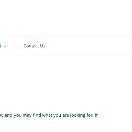
t
Contact Us
w and you may find what you are looking for. If