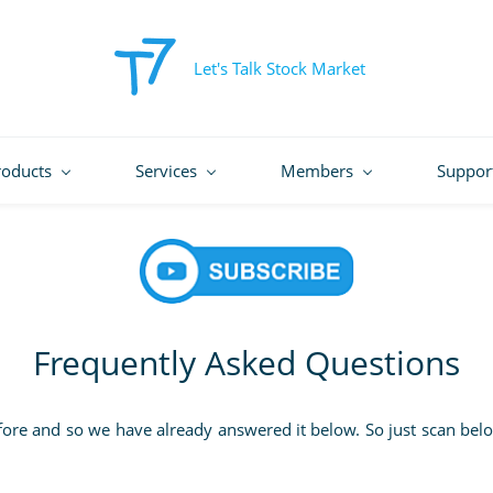
Let's Talk Stock Market
roducts
Services
Members
Suppor
Frequently Asked Questions
fore and so we have already answered it below. So just scan belo